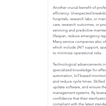
Another crucial benefit of profes
efficiency. Unexpected breakdow
hospitals, research labs, or manu
care, research outcomes, or pr
servicing and predictive maint
lifespan, reduce emergency repa
Many service companies also of
which include 24/7 support, spar
to minimize operational risks.
Technological advancements in 
specialized knowledge for effec
automation, IoT-based monitori
and reduce cycle times. Skilled 
update software, and ensure the in
management systems. By leveragi
confidence that their sterilizat
compliant with the latest standa