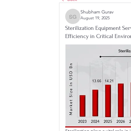
Shubham Gurav
August 19, 2025
Shubham Gurav
Sterilization Equipment Ser
Efficiency in Critical Envi
Sterilization plays a vital role i