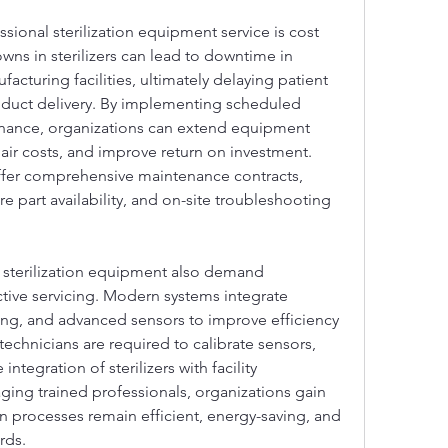
sional sterilization equipment service is cost 
ns in sterilizers can lead to downtime in 
facturing facilities, ultimately delaying patient 
oduct delivery. By implementing scheduled 
enance, organizations can extend equipment 
ir costs, and improve return on investment. 
fer comprehensive maintenance contracts, 
e part availability, and on-site troubleshooting 
sterilization equipment also demand 
tive servicing. Modern systems integrate 
ng, and advanced sensors to improve efficiency 
technicians are required to calibrate sensors, 
tegration of sterilizers with facility 
ng trained professionals, organizations gain 
ion processes remain efficient, energy-saving, and 
rds.