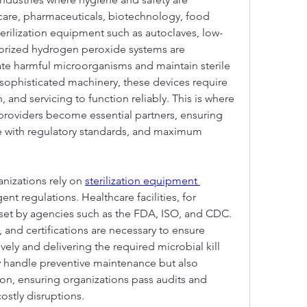
care, pharmaceuticals, biotechnology, food 
terilization equipment such as autoclaves, low-
porized hydrogen peroxide systems are 
ate harmful microorganisms and maintain sterile 
 sophisticated machinery, these devices require 
 and servicing to function reliably. This is where 
 providers become essential partners, ensuring 
 with regulatory standards, and maximum 
nizations rely on 
sterilization equipment 
ent regulations. Healthcare facilities, for 
et by agencies such as the FDA, ISO, and CDC. 
 and certifications are necessary to ensure 
ively and delivering the required microbial kill 
ly handle preventive maintenance but also 
n, ensuring organizations pass audits and 
ostly disruptions.