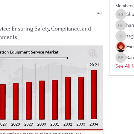
Members
Sh
Shubha
har
vice: Ensuring Safety, Compliance, and
harshas
sag
ronments
sagare s
Esr
Rah
Rahul R
See All 
n industries where hygiene and safety are 