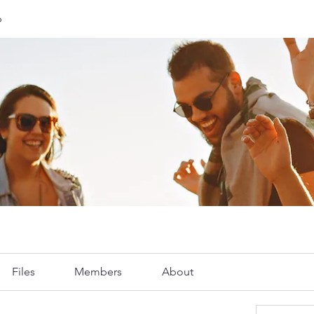
p
Files
Members
About