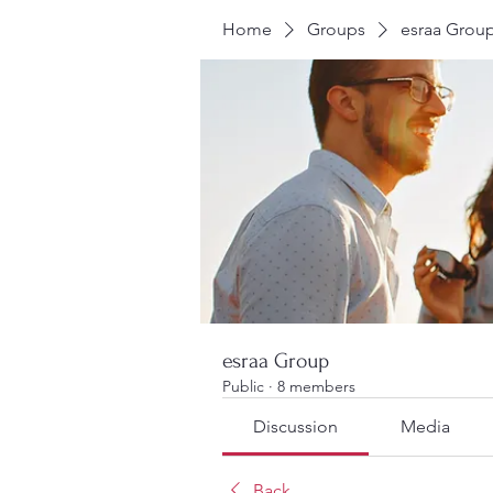
Home
Groups
esraa Grou
esraa Group
Public
·
8 members
Discussion
Media
Back