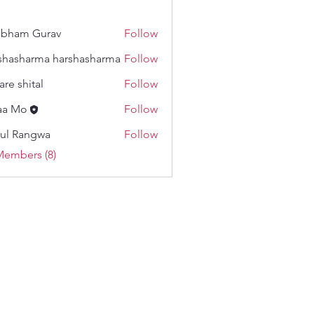
ubham Gurav
Follow
m Gurav
shasharma harshasharma
Follow
harma harshasharma
are shital
Follow
hital
aa Mo
Follow
ul Rangwa
Follow
angwa
Members (8)