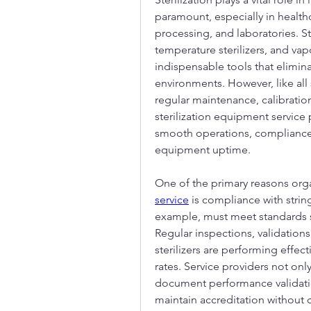
paramount, especially in health
processing, and laboratories. S
temperature sterilizers, and va
indispensable tools that elimin
environments. However, like all
regular maintenance, calibration,
sterilization equipment service
smooth operations, compliance
equipment uptime.
One of the primary reasons orga
service
 is compliance with string
example, must meet standards s
Regular inspections, validations,
sterilizers are performing effect
rates. Service providers not on
document performance validatio
maintain accreditation without c