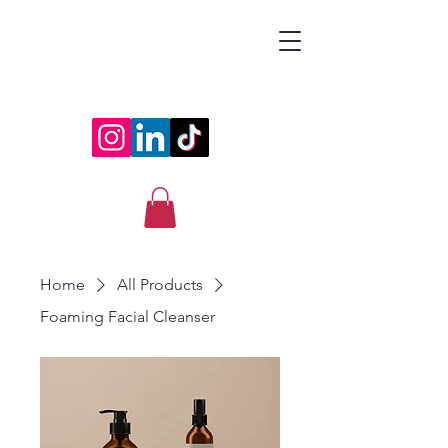
ESRAA
Home
All Products
Foaming Facial Cleanser