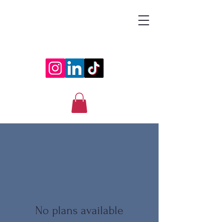
ESRAA
No plans available